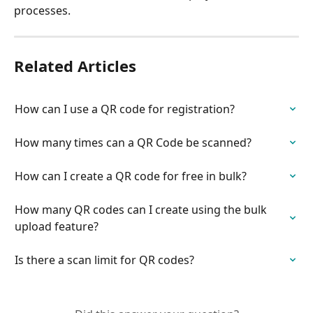
processes.
Related Articles
How can I use a QR code for registration?
How many times can a QR Code be scanned?
How can I create a QR code for free in bulk?
How many QR codes can I create using the bulk 
upload feature?
Is there a scan limit for QR codes?