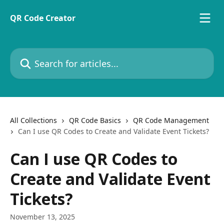
Skip to main content
QR Code Creator
Search for articles...
All Collections
QR Code Basics
QR Code Management
Can I use QR Codes to Create and Validate Event Tickets?
Can I use QR Codes to
Create and Validate Event
Tickets?
November 13, 2025