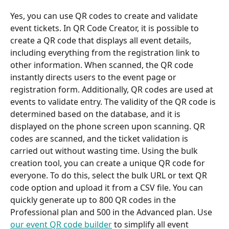
Yes, you can use QR codes to create and validate 
event tickets. In QR Code Creator, it is possible to 
create a QR code that displays all event details, 
including everything from the registration link to 
other information. When scanned, the QR code 
instantly directs users to the event page or 
registration form. Additionally, QR codes are used at 
events to validate entry. The validity of the QR code is 
determined based on the database, and it is 
displayed on the phone screen upon scanning. QR 
codes are scanned, and the ticket validation is 
carried out without wasting time. Using the bulk 
creation tool, you can create a unique QR code for 
everyone. To do this, select the bulk URL or text QR 
code option and upload it from a CSV file. You can 
quickly generate up to 800 QR codes in the 
Professional plan and 500 in the Advanced plan. Use 
our event QR code builder
 to simplify all event 