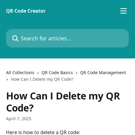
Skip to main content
QR Code Creator
Search for articles...
All Collections
QR Code Basics
QR Code Management
How Can I Delete my QR Code?
How Can I Delete my QR
Code?
April 7, 2025
Here is how to delete a QR code: