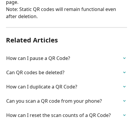
page.
Note: Static QR codes will remain functional even 
after deletion.
Related Articles
How can I pause a QR Code?
Can QR codes be deleted?
How can I duplicate a QR Code?
Can you scan a QR code from your phone?
How can I reset the scan counts of a QR Code?