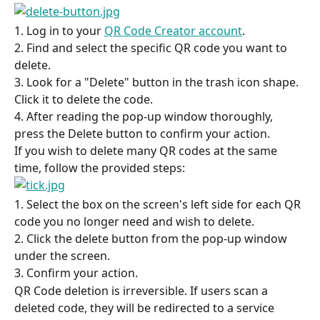
1. Log in to your 
QR Code Creator account
.
2. Find and select the specific QR code you want to 
delete.
3. Look for a "Delete" button in the trash icon shape. 
Click it to delete the code.
4. After reading the pop-up window thoroughly, 
press the Delete button to confirm your action.
If you wish to delete many QR codes at the same 
time, follow the provided steps:
1. Select the box on the screen's left side for each QR 
code you no longer need and wish to delete.
2. Click the delete button from the pop-up window 
under the screen.
3. Confirm your action.
QR Code deletion is irreversible. If users scan a 
deleted code, they will be redirected to a service 