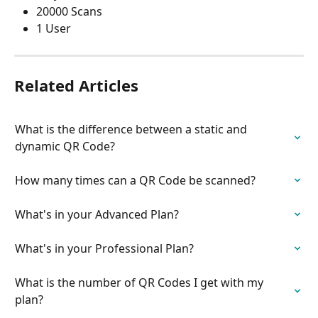
20000 Scans
1 User
Related Articles
What is the difference between a static and 
dynamic QR Code?
How many times can a QR Code be scanned?
What's in your Advanced Plan?
What's in your Professional Plan?
What is the number of QR Codes I get with my 
plan?