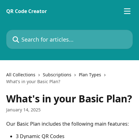
Skip to main content
QR Code Creator
Search for articles...
All Collections
Subscriptions
Plan Types
What's in your Basic Plan?
What's in your Basic Plan?
January 14, 2025
Our Basic Plan includes the following main features:
3 Dynamic QR Codes