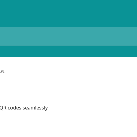
API
 QR codes seamlessly