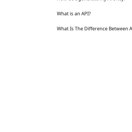
What is an API?
What Is The Difference Between 