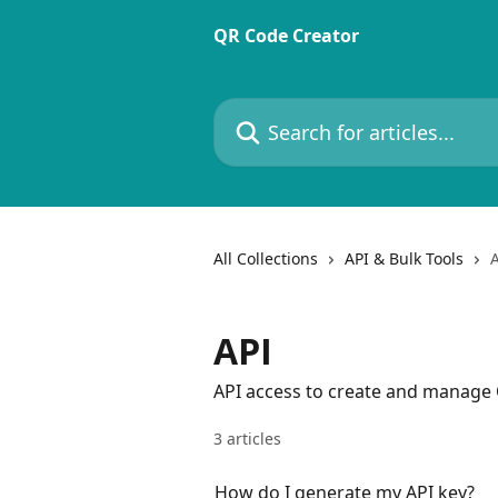
Skip to main content
QR Code Creator
Search for articles...
All Collections
API & Bulk Tools
API
API access to create and manage
3 articles
How do I generate my API key?