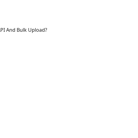
API And Bulk Upload?