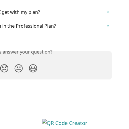
 get with my plan?
in the Professional Plan?
is answer your question?
😞
😐
😃