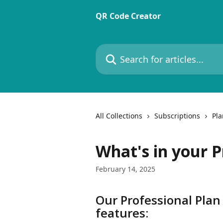
Skip to main content
QR Code Creator
Search for articles...
All Collections
Subscriptions
Pla
What's in your P
February 14, 2025
Our Professional Plan
features: