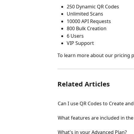
250 Dynamic QR Codes
Unlimited Scans
10000 API Requests
800 Bulk Creation
6 Users
VIP Support
To learn more about our pricing pl
Related Articles
Can I use QR Codes to Create and 
What features are included in the 
What's in your Advanced Plan?