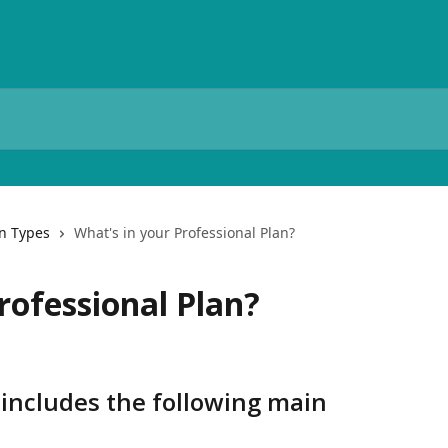
n Types
What's in your Professional Plan?
rofessional Plan?
 includes the following main 