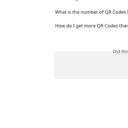
What is the number of QR Codes I
How do I get more QR Codes than 
Did th