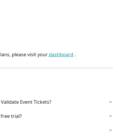
ans, please visit your
 dashboard
 .
Validate Event Tickets?
free trial?