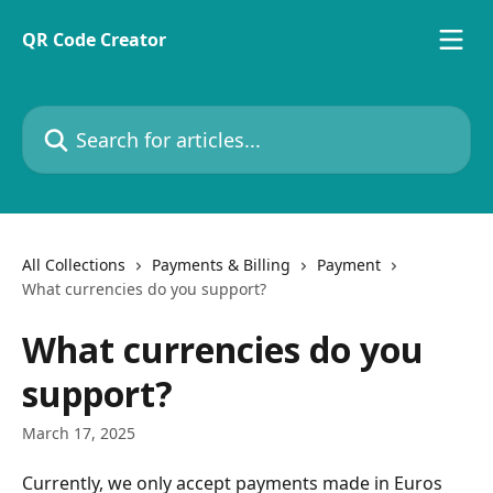
Skip to main content
QR Code Creator
Search for articles...
All Collections
Payments & Billing
Payment
What currencies do you support?
What currencies do you
support?
March 17, 2025
Currently, we only accept payments made in Euros 