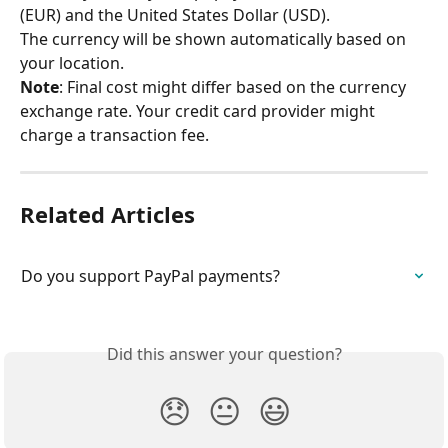
(EUR) and the United States Dollar (USD).
The currency will be shown automatically based on 
your location.
Note
: Final cost might differ based on the currency 
exchange rate. Your credit card provider might 
charge a transaction fee.
Related Articles
Do you support PayPal payments?
Did this answer your question?
😞
😐
😃