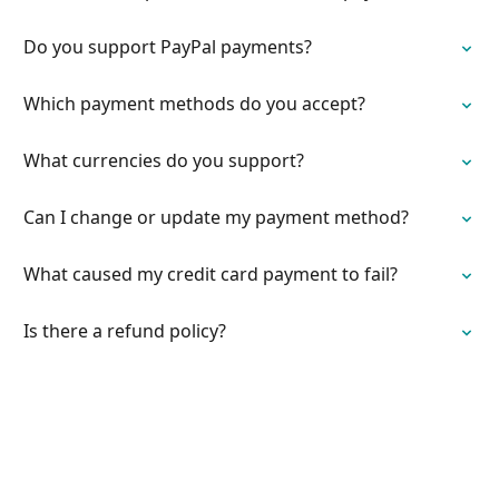
Do you support PayPal payments?
Which payment methods do you accept?
What currencies do you support?
Can I change or update my payment method?
What caused my credit card payment to fail?
Is there a refund policy?