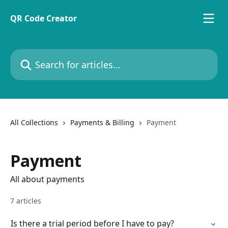
Skip to main content
QR Code Creator
Search for articles...
All Collections
Payments & Billing
Payment
Payment
All about payments
7 articles
Is there a trial period before I have to pay?