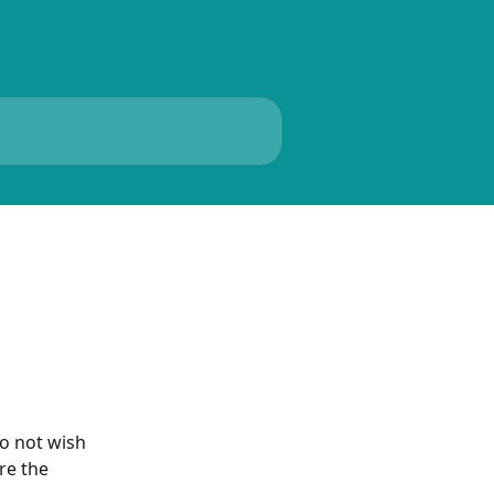
o not wish 
re the 