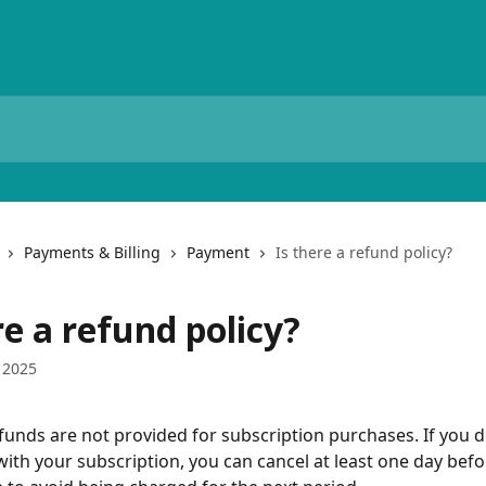
Payments & Billing
Payment
Is there a refund policy?
re a refund policy?
 2025
efunds are not provided for subscription purchases. If you d
with your subscription, you can cancel at least one day befo