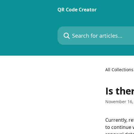
Skip to main content
QR Code Creator
Search for articles...
All Collections
Is the
November 16,
Currently, r
to continue 