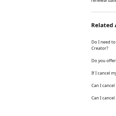
renewal date
Related 
Do I need to
Creator?
Do you offe
If I cancel m
Can I cancel
Can I cancel