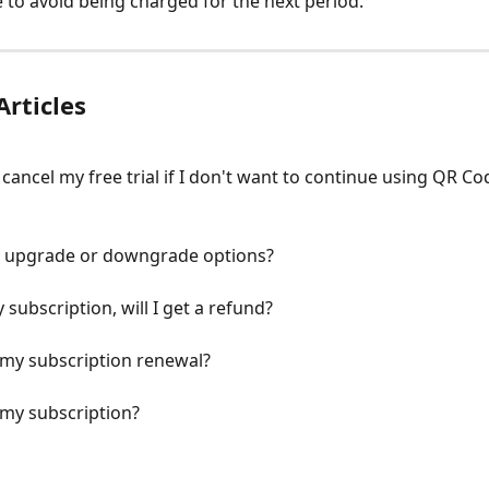
 to avoid being charged for the next period.
Articles
 cancel my free trial if I don't want to continue using QR Co
r upgrade or downgrade options?
y subscription, will I get a refund?
 my subscription renewal?
 my subscription?