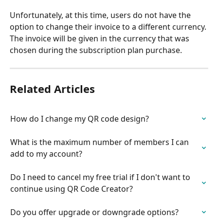
Unfortunately, at this time, users do not have the 
option to change their invoice to a different currency. 
The invoice will be given in the currency that was 
chosen during the subscription plan purchase.
Related Articles
How do I change my QR code design?
What is the maximum number of members I can 
add to my account?
Do I need to cancel my free trial if I don't want to 
continue using QR Code Creator?
Do you offer upgrade or downgrade options?