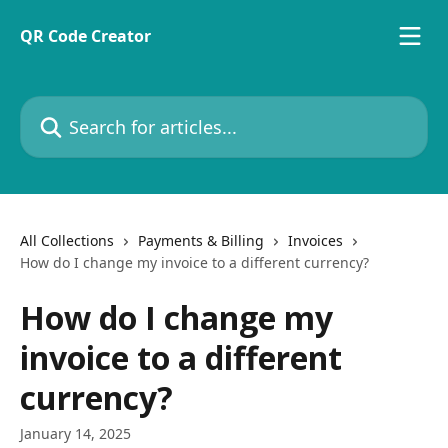
Skip to main content
QR Code Creator
Search for articles...
All Collections
Payments & Billing
Invoices
How do I change my invoice to a different currency?
How do I change my
invoice to a different
currency?
January 14, 2025