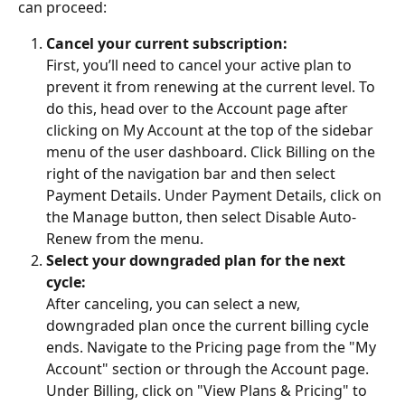
can proceed:
Cancel your current subscription:
First, you’ll need to cancel your active plan to 
prevent it from renewing at the current level. To 
do this, head over to the Account page after 
clicking on My Account at the top of the sidebar 
menu of the user dashboard. Click Billing on the 
right of the navigation bar and then select 
Payment Details. Under Payment Details, click on 
the Manage button, then select Disable Auto-
Renew from the menu.
Select your downgraded plan for the next 
cycle:
After canceling, you can select a new, 
downgraded plan once the current billing cycle 
ends. Navigate to the Pricing page from the "My 
Account" section or through the Account page. 
Under Billing, click on "View Plans & Pricing" to 