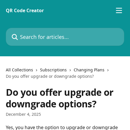
Skip to main content
QR Code Creator
Search for articles...
All Collections
Subscriptions
Changing Plans
Do you offer upgrade or downgrade options?
Do you offer upgrade or
downgrade options?
December 4, 2025
Yes, you have the option to upgrade or downgrade 