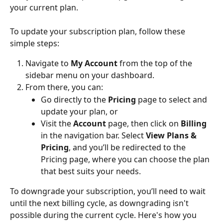
your current plan.
To update your subscription plan, follow these 
simple steps:
Navigate to 
My Account
 from the top of the 
sidebar menu on your dashboard.
From there, you can:
Go directly to the 
Pricing
 page to select and 
update your plan, or
Visit the 
Account
 page, then click on 
Billing
in the navigation bar. Select 
View Plans & 
Pricing
, and you’ll be redirected to the 
Pricing page, where you can choose the plan 
that best suits your needs.
To downgrade your subscription, you’ll need to wait 
until the next billing cycle, as downgrading isn't 
possible during the current cycle. Here's how you 