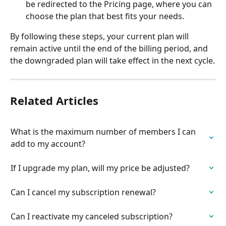
be redirected to the Pricing page, where you can 
choose the plan that best fits your needs.
By following these steps, your current plan will 
remain active until the end of the billing period, and 
the downgraded plan will take effect in the next cycle.
Related Articles
What is the maximum number of members I can 
add to my account?
If I upgrade my plan, will my price be adjusted?
Can I cancel my subscription renewal?
Can I reactivate my canceled subscription?