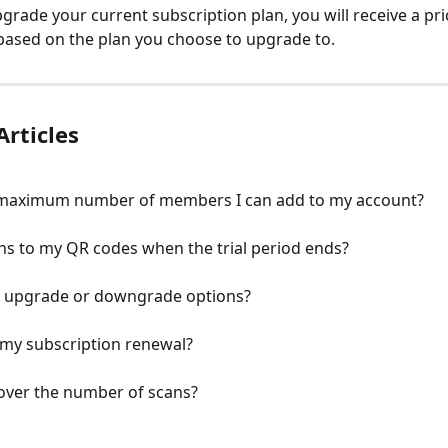
pgrade your current subscription plan, you will receive a pri
ased on the plan you choose to upgrade to.
Articles
 maximum number of members I can add to my account?
s to my QR codes when the trial period ends?
r upgrade or downgrade options?
 my subscription renewal?
 over the number of scans?