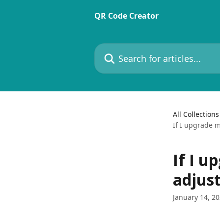
Skip to main content
QR Code Creator
Search for articles...
All Collections
If I upgrade m
If I u
adjus
January 14, 2