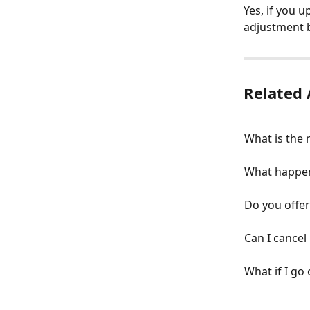
Yes, if you u
adjustment b
Related 
What is the
What happen
Do you offe
Can I cancel
What if I go