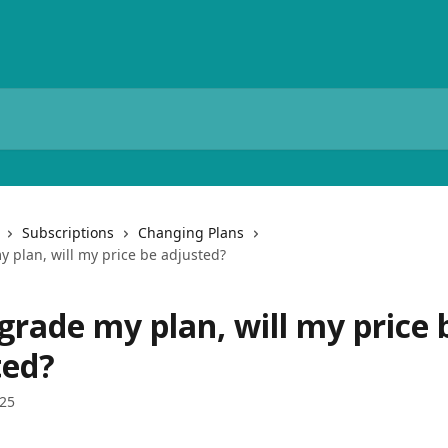
Subscriptions
Changing Plans
y plan, will my price be adjusted?
pgrade my plan, will my price 
ted?
025