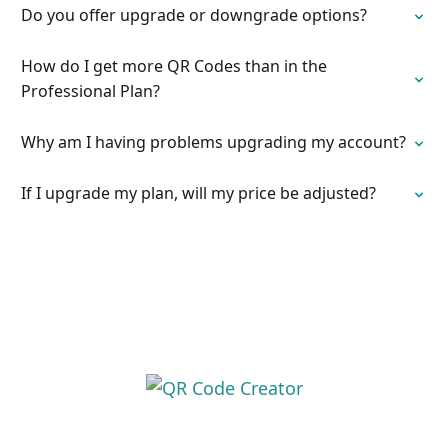
Do you offer upgrade or downgrade options?
How do I get more QR Codes than in the
Professional Plan?
Why am I having problems upgrading my account?
If I upgrade my plan, will my price be adjusted?