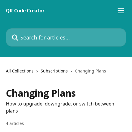
Skip to main content
QR Code Creator
Search for articles...
All Collections
Subscriptions
Changing Plans
Changing Plans
How to upgrade, downgrade, or switch between
plans
4 articles